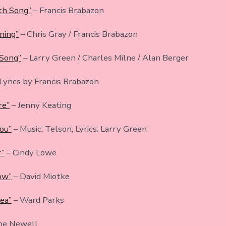
th Song”
– Francis Brabazon
ning”
– Chris Gray / Francis Brabazon
 Song”
– Larry Green / Charles Milne / Alan Berger
 Lyrics by Francis Brabazon
re”
– Jenny Keating
You”
– Music: Telson, Lyrics: Larry Green
r”
– Cindy Lowe
bow”
– David Miotke
Sea”
– Ward Parks
me Newell