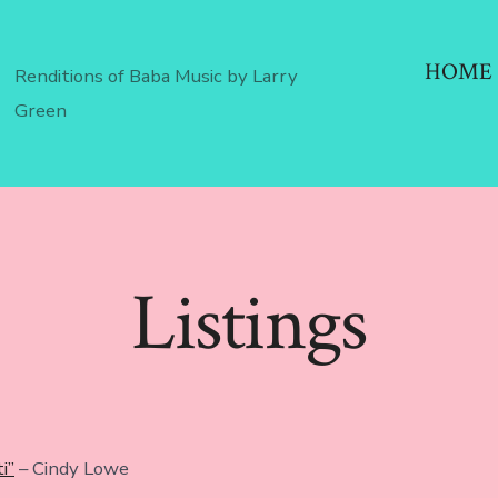
HOME
Renditions of Baba Music by Larry
Green
Listings
i”
– Cindy Lowe