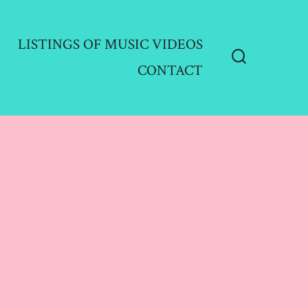
LISTINGS OF MUSIC VIDEOS
CONTACT
Search
Toggle