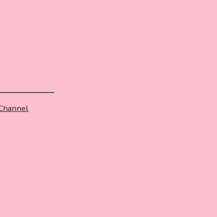
 Channel