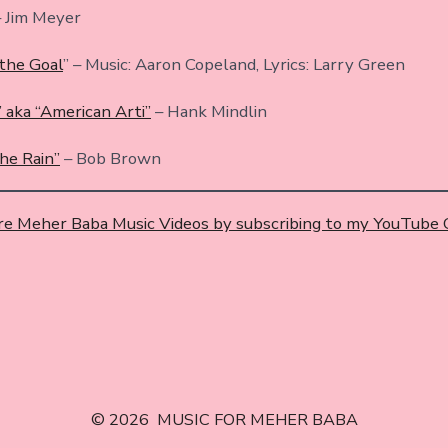
 Jim Meyer
the Goal
” – Music: Aaron Copeland, Lyrics: Larry Green
 aka “American Arti”
– Hank Mindlin
the Rain”
– Bob Brown
e Meher Baba Music Videos by subscribing to my YouTube
© 2026
MUSIC FOR MEHER BABA