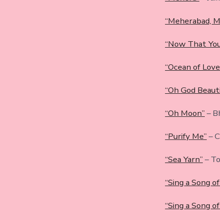
“Meherabad, M
“Now That You
“Ocean of Love
“Oh God Beauti
“Oh Moon”
– B
“Purify Me”
– C
“Sea Yarn”
– To
“Sing a Song o
“Sing a Song of