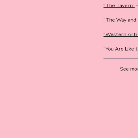
“The Tavern”
–
“The Way and 
“Western Arti”
“You Are Like 
See mor