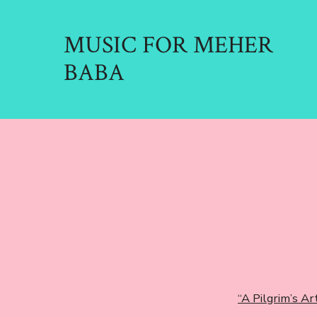
Skip
to
MUSIC FOR MEHER
content
BABA
“A Pilgrim’s Art