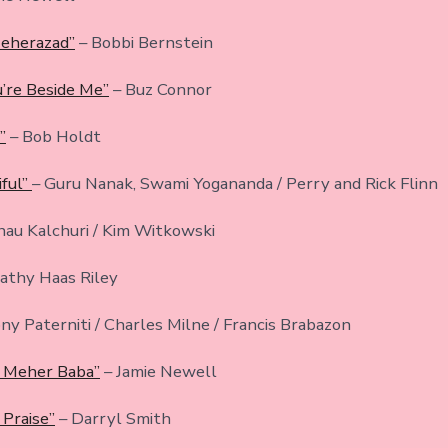
eherazad”
– Bobbi Bernstein
’re Beside Me”
– Buz Connor
”
– Bob Holdt
ful”
– Guru Nanak, Swami Yogananda / Perry and Rick Flinn
hau Kalchuri / Kim Witkowski
athy Haas Riley
ny Paterniti / Charles Milne / Francis Brabazon
f Meher Baba”
– Jamie Newell
 Praise”
– Darryl Smith