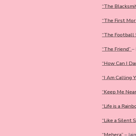
“The Blacksmi
“The First Mor
“The Football
“The Friend”
–
“How Can I Da
“I Am Calling 
“Keep Me Nea
“Life is a Rain
“Like a Silent 
“Mehera”
– Jai