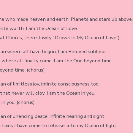
ne who made heaven and earth, Planets and stars up above.
inite worth, I am the Ocean of Love.
eat Chorus, then slowly “Drown in My Ocean of Love”)
ean where all have begun, I am Beloved sublime.
 where all finally come, I am the One beyond time.
eyond time. (chorus)
an of limitless joy, infinite consciousness too.
that never will cloy, I am the Ocean in you.
in you. (chorus)
an of unending peace, infinite hearing and sight.
hains I have come to release, into my Ocean of light.