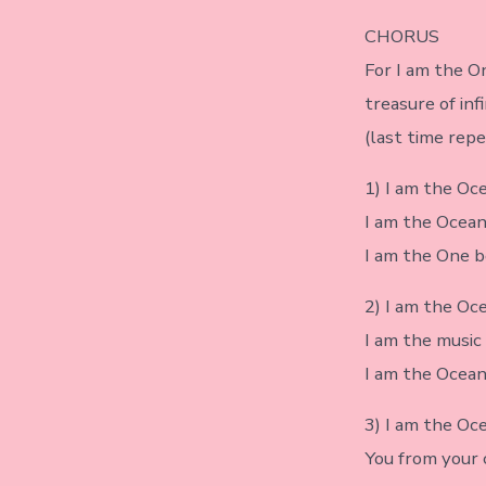
CHORUS
For I am the O
treasure of inf
(last time rep
1) I am the Oc
I am the Ocean
I am the One b
2) I am the Oce
I am the music 
I am the Ocean 
3) I am the Oce
You from your c