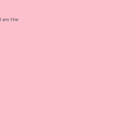
I am the