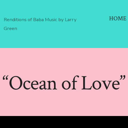
HOME
Renditions of Baba Music by Larry
Green
“Ocean of Love”