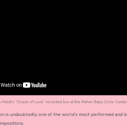
b Holdt’s “Ocean of Love” recorded live at the Meher Baba Circle Center
on is undoubtedly one of the world’s most performed and l
mpositions.