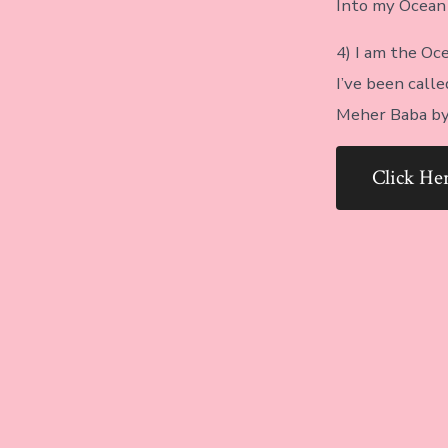
Into my Ocean o
4) I am the Oce
I’ve been cal
Meher Baba by 
Click H