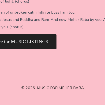
f light. (chorus)
an of unbroken calm Infinite bliss I am too.
led Jesus and Buddha and Ram, And now Meher Baba by you.
you. (chorus)
ere for MUSIC LISTINGS
© 2026
MUSIC FOR MEHER BABA