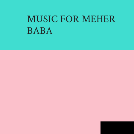
Skip
to
MUSIC FOR MEHER
content
BABA