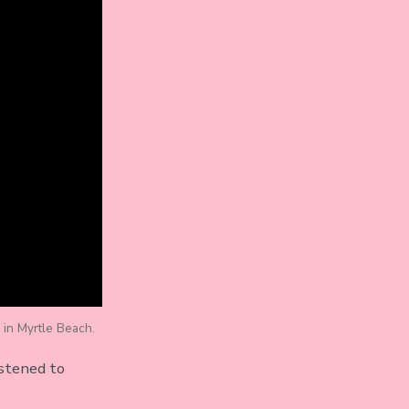
 in Myrtle Beach.
istened to