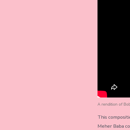
A rendition of Bo
This compositi
Meher Baba co