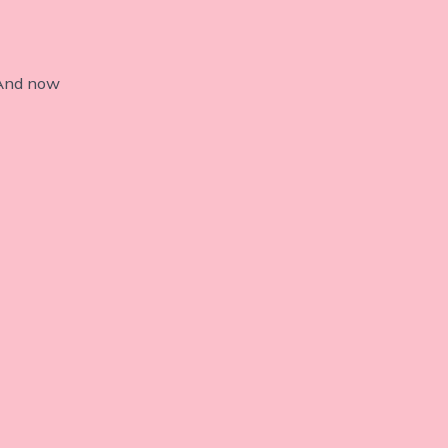
 And now