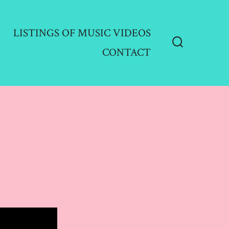
LISTINGS OF MUSIC VIDEOS
CONTACT
Search
Toggle